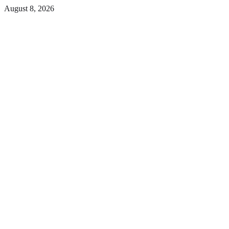
Skip
August 8, 2026
to
Facebook
the
content