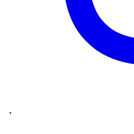
Twitter