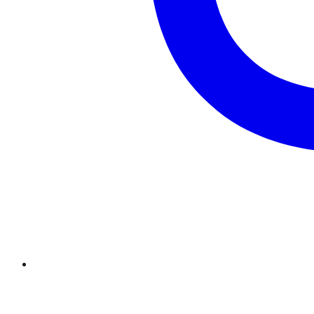
Twitter