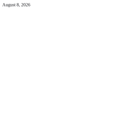
Skip
August 8, 2026
to
Facebook
the
content